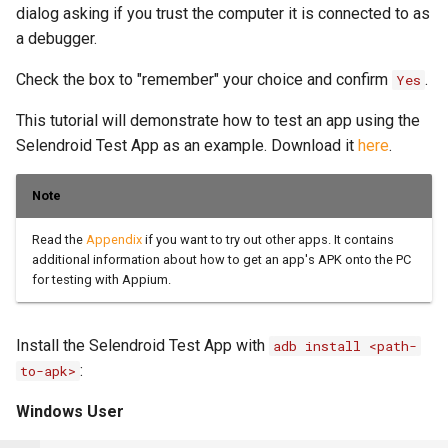
OCR Built-ins
dialog asking if you trust the computer it is connected to as
a debugger.
PDF Filling Built-ins
Check the box to "remember" your choice and confirm
.
Yes
Ranges Built-ins
This tutorial will demonstrate how to test an app using the
Rater Built-ins
Selendroid Test App as an example. Download it
here
.
RawSocket Built-ins
Note
Regex Built-ins
Read the
Appendix
if you want to try out other apps. It contains
Reporting Built-ins
additional information about how to get an app's APK onto the PC
for testing with Appium.
SCP Built-ins
Serial Built-ins
Install the Selendroid Test App with
adb install <path-
Sikuli Built-ins
:
to-apk>
Sort Built-ins
Windows User
Sorting and Grouping Maps Built-ins