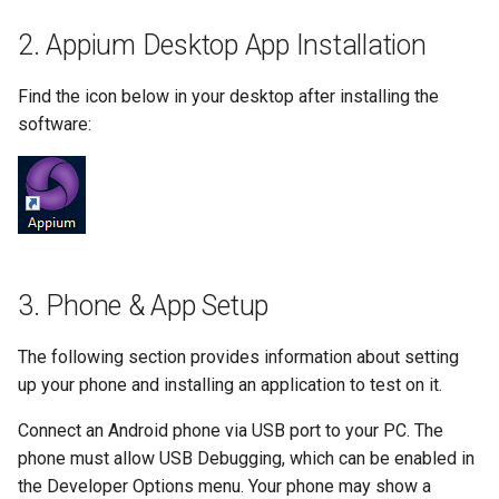
Substitution within intaQt Configuration Files
Executor Built-ins
No Tests Were Found & Empty Test Suite
2. Appium Desktop App Installation
Yealink Phones
Extractor Built-ins
Only a Certain Number of Phones is Visible on
Adb (Linux)
Find the icon below in your desktop after installing the
WebSettings
File Built-ins
Parsing Date Time Objects
software:
Fuzz Built-ins
Spelling and Punctuation
HTTP Built-ins
Timeouts for No Reason
Image Built-ins
Unresolvable Property or Identifier - Steps/UI
Steps
JMS Built-ins
3. Phone & App Setup
Unresolved Step Invocation Warning for
JSON Built-ins
Correct Step
The following section provides information about setting
LDAP Built-ins
Unresponsive Appium
up your phone and installing an application to test on it.
Logging Built-ins (Println and Trace)
Value Too Long - Installation
Connect an Android phone via USB port to your PC. The
phone must allow USB Debugging, which can be enabled in
Matching Built-ins
the Developer Options menu. Your phone may show a