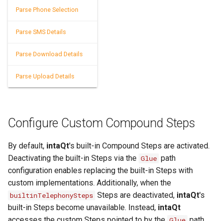
Parse Phone Selection
Speech-to-Text Built-ins
Parse SMS Details
SQL Built-ins
Parse Download Details
SSH Built-ins
Parse Upload Details
Telephony Built-ins
Template Built-ins
Text Splitter Built-ins
Configure Custom Compound Steps
Timer Built-ins
By default,
intaQt
's built-in Compound Steps are activated.
UUID Built-ins
Deactivating the built-in Steps via the
path
Glue
configuration enables replacing the built-in Steps with
XML Built-ins
custom implementations. Additionally, when the
Steps are deactivated,
intaQt
's
builtinTelephonySteps
YAML Built-ins
built-in Steps become unavailable. Instead,
intaQt
accesses the custom Steps pointed to by the
path.
Glue