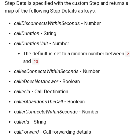
Step Details specified with the custom Step and returns a
map of the following Step Details as keys:
callDisconnectsWithinSeconds
- Number
callDuration
- String
callDurationUnit
- Number
The default is set to a random number between
2
and
20
calleeConnectsWithinSeconds
- Number
calleDoesNotAnswer
- Boolean
calleeId
- Call Destination
callerAbandonsTheCall
- Boolean
callerConnectsWithinSeconds
- Number
callerId
- String
callForward
- Call forwarding details