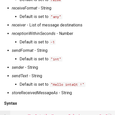
receiveFormat
- String
Default is set to
"any"
receiver
- List of message destinations
receptionWithinSeconds
- Number
Default is set to
-1
sendFormat
- String
Default is set to
"int"
sender
- String
sendText
- String
Default is set to
"Hello intaQt !"
storeReceivedMessageAs
- String
Syntax