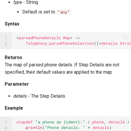
type
- String
Default is set to
"any"
Syntax
1

<
parsedPhoneDetails
Map
>
:=
2
Telephony
.
parsePhoneSelection
([<
details
Stri
Returns
The map of parsed phone details. If Step Details are not
specified, their default values are applied to the map.
Parameter
details
- The Step Details
Example
1

stepdef
"a phone as {ident}:"
/
phone
,
details
/
2

println
(
"Phone details: "
+
details
)