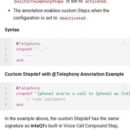
is set to
.
builtinTelephonySteps
activated
The annotation enables custom Steps when the
configuration is set to
.
deactivated
Syntax
1

@
Telephony
2

stepdef
"..."
3

...
4
end
Custom Stepdef with @Telephony Annotation Example
1

@
Telephony
2

stepdef
"{phone} starts a call to {phone} as {id
3

// todo implement
4
end
In the example above, the custom Stepdef has the same
signature as
intaQt
's built-in Voice Call Compound Step,