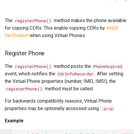
The
method makes the phone available
registerPhone()
for copying CDRs. This enable copying CDRs by
intaQt
Verification
when using Virtual Phones.
Register Phone
The
method posts the
registerPhone()
PhoneAcqired
event, which notifies the
. After setting
CdrInfoRecorder
the Virtual Phone properties (number, IMEI, IMSI), the
method must be called.
registerPhone()
For backwards compatibility reasons, Virtual Phone
properties may be optionally accessed using
.
.prop
Example