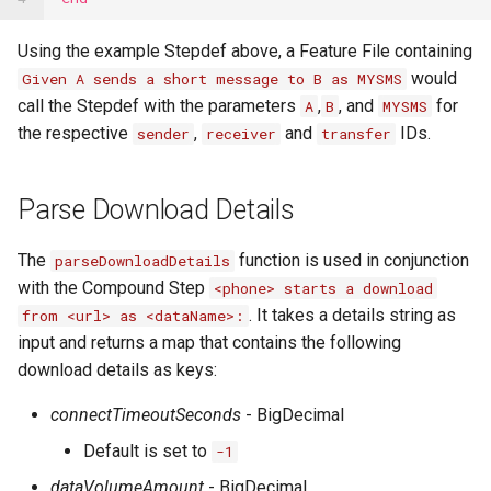
Using the example Stepdef above, a Feature File containing
would
Given A sends a short message to B as MYSMS
call the Stepdef with the parameters
,
, and
for
A
B
MYSMS
the respective
,
and
IDs.
sender
receiver
transfer
Parse Download Details
The
function is used in conjunction
parseDownloadDetails
with the Compound Step
<phone> starts a download
. It takes a details string as
from <url> as <dataName>:
input and returns a map that contains the following
download details as keys:
connectTimeoutSeconds
- BigDecimal
Default is set to
-1
dataVolumeAmount
- BigDecimal