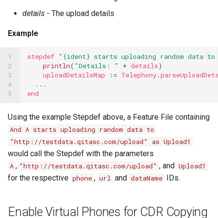
details
- The upload details
Example
1

stepdef
"{ident} starts uploading random data to
2

println
(
"Details: "
+
details
)
3

uploadDetailsMap
:=
Telephony
.
parseUploadDet
4

...
5
end
Using the example Stepdef above, a Feature File containing
And A starts uploading random data to
"http://testdata.qitasc.com/upload" as Upload1
would call the Stepdef with the parameters
,
, and
A
"http://testdata.qitasc.com/upload"
Upload1
for the respective
,
and
IDs.
phone
url
dataName
Enable Virtual Phones for CDR Copying