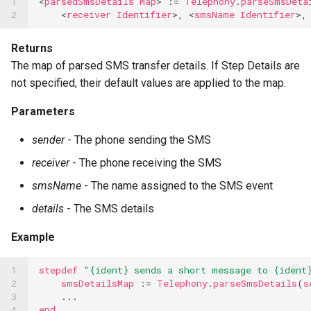
1

<
parsedSmsDetails
Map
>
:=
Telephony
.
parseSmsDeta
2
<
receiver
Identifier
>,
<
smsName
Identifier
>,
Returns
The map of parsed SMS transfer details. If Step Details are
not specified, their default values are applied to the map.
Parameters
sender
- The phone sending the SMS
receiver
- The phone receiving the SMS
smsName
- The name assigned to the SMS event
details
- The SMS details
Example
1

stepdef
"{ident} sends a short message to {ident
2

smsDetailsMap
:=
Telephony
.
parseSmsDetails
(
s
3

...
4
end