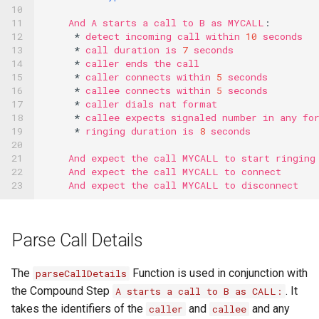
10

11

And
A
starts
a
call
to
B
as
MYCALL
:
12

*
detect
incoming
call
within
10
seconds
13

*
call
duration
is
7
seconds
14

*
caller
ends
the
call
15

*
caller
connects
within
5
seconds
16

*
callee
connects
within
5
seconds
17

*
caller
dials
nat
format
18

*
callee
expects
signaled
number
in
any
fo
19

*
ringing
duration
is
8
seconds
20

21

And
expect
the
call
MYCALL
to
start
ringing
22

And
expect
the
call
MYCALL
to
connect
23
And
expect
the
call
MYCALL
to
disconnect
Parse Call Details
The
Function is used in conjunction with
parseCallDetails
the Compound Step
. It
A starts a call to B as CALL:
takes the identifiers of the
and
and any
caller
callee