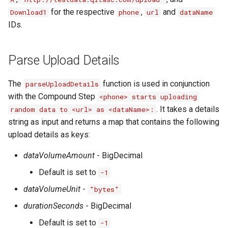
for the respective
,
and
Download1
phone
url
dataName
IDs.
Parse Upload Details
The
function is used in conjunction
parseUploadDetails
with the Compound Step
<phone> starts uploading
. It takes a details
random data to <url> as <dataName>:
string as input and returns a map that contains the following
upload details as keys:
dataVolumeAmount
- BigDecimal
Default is set to
-1
dataVolumeUnit
-
"bytes"
durationSeconds
- BigDecimal
Default is set to
-1