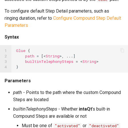
To configure default Step Detail parameters, such as
ringing duration, refer to
Configure Compound Step Default
Parameters
Syntax
1

Glue
{
2

path
=
[<
String
>,
...
]
3

builtinTelephonySteps
=
<
String
>
4
}
Parameters
path
- Points to the path where the custom Compound
Steps are located
builtinTelephonySteps
- Whether
intaQt
's built-in
Compound Steps are available or not
Must be one of
or
"activated"
"deactivated"