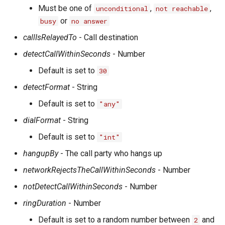
Must be one of
,
,
unconditional
not reachable
or
busy
no answer
callIsRelayedTo
- Call destination
detectCallWithinSeconds
- Number
Default is set to
30
detectFormat
- String
Default is set to
"any"
dialFormat
- String
Default is set to
"int"
hangupBy
- The call party who hangs up
networkRejectsTheCallWithinSeconds
- Number
notDetectCallWithinSeconds
- Number
ringDuration
- Number
Default is set to a random number between
and
2