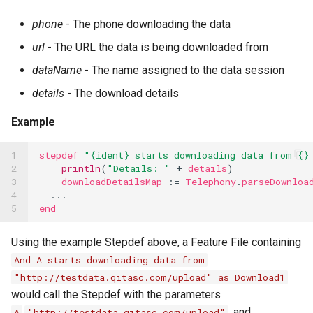
phone
- The phone downloading the data
url
- The URL the data is being downloaded from
dataName
- The name assigned to the data session
details
- The download details
Example
1

stepdef
"{ident} starts downloading data from {}
2

println
(
"Details: "
+
details
)
3

downloadDetailsMap
:=
Telephony
.
parseDownloa
4

...
5
end
Using the example Stepdef above, a Feature File containing
And A starts downloading data from
"http://testdata.qitasc.com/upload" as Download1
would call the Stepdef with the parameters
,
, and
A
"http://testdata.qitasc.com/upload"