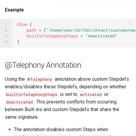
Example
1

Glue
{
2

path
=
[
"/home/user/QiTASC/intact/customstep
3

builtinTelephonySteps
=
"deactivated"
4
}
@Telephony Annotation
Using the
annotation above custom Stepdefs
@Telephony
enables/disables these Stepdefs, depending on whether
is set to
or
builtinTelephonySteps
activated
. This prevents conflicts from occurring
deactivated
between Built-ins and custom Stepdefs that share the
same signature.
The annotation disables custom Steps when