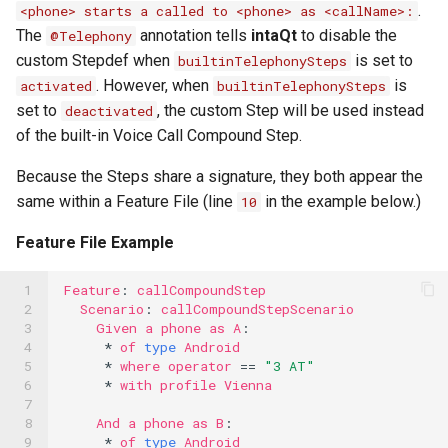
.
<phone> starts a called to <phone> as <callName>:
The
annotation tells
intaQt
to disable the
@Telephony
custom Stepdef when
is set to
builtinTelephonySteps
. However, when
is
activated
builtinTelephonySteps
set to
, the custom Step will be used instead
deactivated
of the built-in Voice Call Compound Step.
Because the Steps share a signature, they both appear the
same within a Feature File (line
in the example below.)
10
Feature File Example
 1

Feature
:
callCompoundStep
 2

Scenario
:
callCompoundStepScenario
 3

Given
a
phone
as
A
:
 4

*
of
type
Android
 5

*
where
operator
==
"3 AT"
 6

*
with
profile
Vienna
 7

 8

And
a
phone
as
B
:
 9

*
of
type
Android