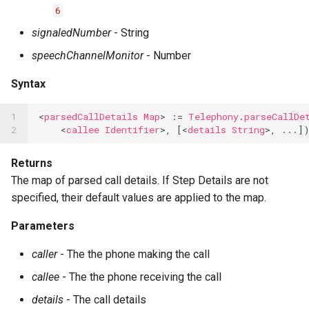
6
signaledNumber
- String
speechChannelMonitor
- Number
Syntax
1

<
parsedCallDetails
Map
>
:=
Telephony
.
parseCallDe
2
<
callee
Identifier
>,
[<
details
String
>,
...
]
Returns
The map of parsed call details. If Step Details are not
specified, their default values are applied to the map.
Parameters
caller
- The the phone making the call
callee
- The the phone receiving the call
details
- The call details