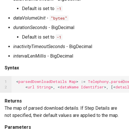
Default is set to
-1
dataVolumeUnit
-
"bytes"
durationSeconds
- BigDecimal
Default is set to
-1
inactivityTimeoutSeconds
- BigDecimal
intervalLenMillis
- BigDecimal
Syntax
1

<
parsedDownloadDetails
Map
>
:=
Telephony
.
parseDo
2
<
url
String
>,
<
dataName
Identifier
>,
[<
detai
Returns
The map of parsed download details. If Step Details are
not specified, their default values are applied to the map.
Parameters