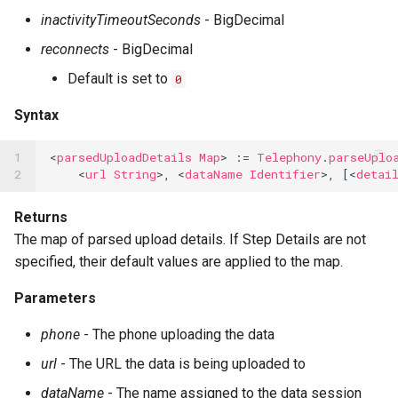
inactivityTimeoutSeconds
- BigDecimal
reconnects
- BigDecimal
Default is set to
0
Syntax
1

<
parsedUploadDetails
Map
>
:=
Telephony
.
parseUplo
2
<
url
String
>,
<
dataName
Identifier
>,
[<
detai
Returns
The map of parsed upload details. If Step Details are not
specified, their default values are applied to the map.
Parameters
phone
- The phone uploading the data
url
- The URL the data is being uploaded to
dataName
- The name assigned to the data session