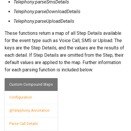
OCR Built-ins
Telephony.parseSmsDetails
Telephony.parseDownloadDetails
PDF Filling Built-ins
Telephony.parseUploadDetails
Ranges Built-ins
These functions return a map of all Step Details available
Rater Built-ins
for the event type such as Voice Call, SMS or Upload. The
keys are the Step Details, and the values are the results of
RawSocket Built-ins
each detail. If Step Details are omitted from the Step, their
Regex Built-ins
default values are applied to the map. Further information
for each parsing function is included below.
Reporting Built-ins
SCP Built-ins
Custom Compound Steps
Serial Built-ins
Configuration
Sikuli Built-ins
@Telephony Annotation
Sort Built-ins
Parse Call Details
Sorting and Grouping Maps Built-ins