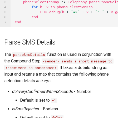
3

phoneSelectionMap
:=
Telephony
.
parsePhoneSel
4

for
k
,
v
in
phoneSelectionMap
5

LOG
.
debug
(
k
+
"=>"
+
v
+
": "
+
v
.
g
6

end
7
end
Parse SMS Details
The
function is used in conjunction with
parseSmsDetails
the Compound Step
<sender> sends a short message to
. It takes a details string as
<receiver> as <smsName>:
input and returns a map that contains the following phone
selection details as keys:
deliveryConfirmedWithinSeconds
- Number
Default is set to
-1
isSmsRejected
- Boolean
Default is set to
false