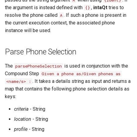
A
{ident}
the argument is instead defined with
,
intaQt
tries to
{}
resolve the phone called
. If such a phone is present in
A
the current execution context, the associated phone
instance will be used.
Parse Phone Selection
The
is used in conjunction with the
parsePhoneSelection
Compound Step
Given a phone as/Given phones as
. It takes a details string as input and returns a
<name/s> :
map that contains the following phone selection details as
keys:
criteria
- String
location
- String
profile
- String