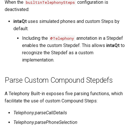
When the
configuration is
builtinTelephonySteps
Substitution within intaQt Configuration Files
Executor Built-ins
No Tests Were Found & Empty Test Suite
deactivated:
Yealink Phones
Extractor Built-ins
Only a Certain Number of Phones is Visible on
Adb (Linux)
intaQt
uses simulated phones and custom Steps by
WebSettings
File Built-ins
default.
Parsing Date Time Objects
Including the
annotation in a Stepdef
@Telephony
Fuzz Built-ins
Spelling and Punctuation
enables the custom Stepdef. This allows
intaQt
to
HTTP Built-ins
recognize the Stepdef as a custom
Timeouts for No Reason
implementation.
Image Built-ins
Unresolvable Property or Identifier - Steps/UI
Steps
JMS Built-ins
Parse Custom Compound Stepdefs
Unresolved Step Invocation Warning for
JSON Built-ins
Correct Step
A Telephony Built-in exposes five parsing functions, which
LDAP Built-ins
Unresponsive Appium
facilitate the use of custom Compound Steps:
Logging Built-ins (Println and Trace)
Value Too Long - Installation
Telephony.parseCallDetails
Matching Built-ins
Telephony.parsePhoneSelection