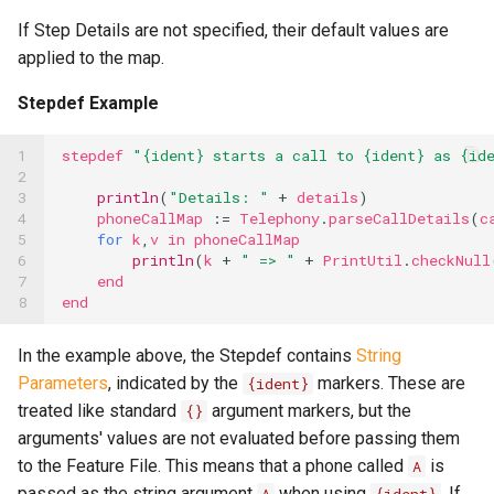
If Step Details are not specified, their default values are
applied to the map.
Stepdef Example
1

stepdef
"{ident} starts a call to {ident} as {id
2

3

println
(
"Details: "
+
details
)
4

phoneCallMap
:=
Telephony
.
parseCallDetails
(
c
5

for
k
,
v
in
phoneCallMap
6

println
(
k
+
" => "
+
PrintUtil
.
checkNull
7

end
8
end
In the example above, the Stepdef contains
String
Parameters
, indicated by the
markers. These are
{ident}
treated like standard
argument markers, but the
{}
arguments' values are not evaluated before passing them
to the Feature File. This means that a phone called
is
A
passed as the string argument
when using
. If