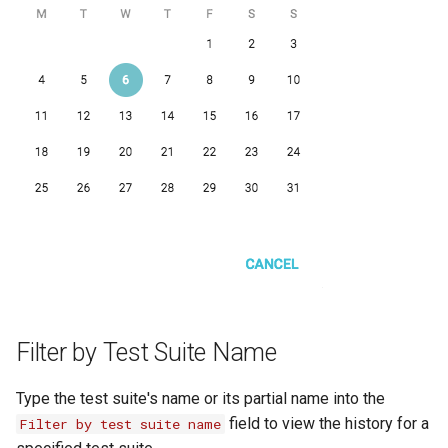
OCR Built-ins
PDF Filling Built-ins
Ranges Built-ins
Rater Built-ins
RawSocket Built-ins
Regex Built-ins
Reporting Built-ins
SCP Built-ins
Serial Built-ins
Filter by Test Suite Name
Sikuli Built-ins
Type the test suite's name or its partial name into the
Sort Built-ins
field to view the history for a
Filter by test suite name
Sorting and Grouping Maps Built-ins