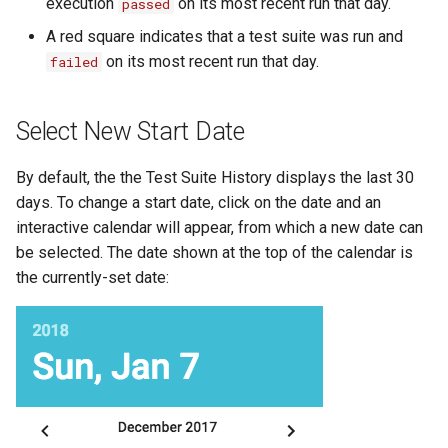
execution
on its most recent run that day.
passed
Substitution within intaQt Configuration Files
Executor Built-ins
No Tests Were Found & Empty Test Suite
A red square indicates that a test suite was run and
Yealink Phones
Extractor Built-ins
Only a Certain Number of Phones is Visible on
on its most recent run that day.
failed
Adb (Linux)
WebSettings
File Built-ins
Parsing Date Time Objects
Select New Start Date
Fuzz Built-ins
Spelling and Punctuation
HTTP Built-ins
By default, the the Test Suite History displays the last 30
Timeouts for No Reason
days. To change a start date, click on the date and an
Image Built-ins
interactive calendar will appear, from which a new date can
Unresolvable Property or Identifier - Steps/UI
Steps
be selected. The date shown at the top of the calendar is
JMS Built-ins
the currently-set date:
Unresolved Step Invocation Warning for
JSON Built-ins
Correct Step
LDAP Built-ins
Unresponsive Appium
Logging Built-ins (Println and Trace)
Value Too Long - Installation
Matching Built-ins