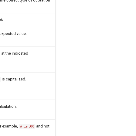
 the correct type of quotation
DN
expected value.
 at the indicated
is capitalized.
d
lculation.
For example,
and not
A.int00