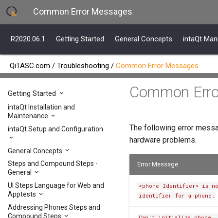
Common Error Messages
R2020.06.1
Getting Started
General Concepts
intaQt Man
QiTASC.com
/
Troubleshooting
/
Common Error Messages
Common Erro
R2020.06.1
Getting Started
intaQt Installation and
Maintenance
The following error messa
intaQt Setup and Configuration
hardware problems.
General Concepts
Steps and Compound Steps -
Error Message
General
UI Steps Language for Web and
<phone Identifier> is n
Apptests
identifier for a phone.
Addressing Phones Steps and
Compound Steps
Can't initialize phone, 