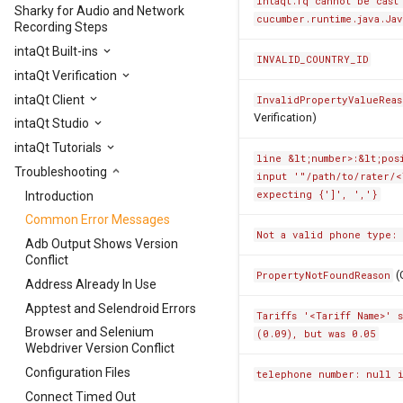
intaqt.fq cannot be cast
Sharky for Audio and Network
cucumber.runtime.java.Ja
Recording Steps
intaQt Built-ins
INVALID_COUNTRY_ID
intaQt Verification
intaQt Client
InvalidPropertyValueReas
Verification)
intaQt Studio
intaQt Tutorials
line &lt;number>:&lt;pos
Troubleshooting
input '"/path/to/rater/<
expecting {']', ','}
Introduction
Common Error Messages
Not a valid phone type:
Adb Output Shows Version
Conflict
(
PropertyNotFoundReason
Address Already In Use
Apptest and Selendroid Errors
Tariffs '<Tariff Name>' 
Browser and Selenium
(0.09), but was 0.05
Webdriver Version Conflict
Configuration Files
telephone number: null 
Connect Timed Out