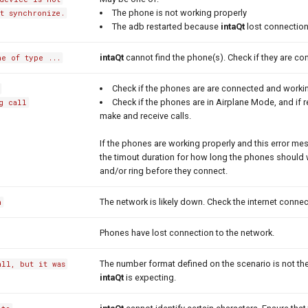
The phone is not working properly
t synchronize.
The adb restarted because
intaQt
lost connection
intaQt
cannot find the phone(s). Check if they are co
e of type ...
Check if the phones are are connected and workin
Check if the phones are in Airplane Mode, and if
g call
make and receive calls.
If the phones are working properly and this error mes
the timout duration for how long the phones should w
and/or ring before they connect.
The network is likely down. Check the internet connec
h
Phones have lost connection to the network.
The number format defined on the scenario is not t
all, but it was
intaQt
is expecting.