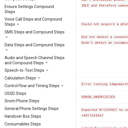
IDLE and therefore canno
Ensure Settings Compound
Steps
Voice Call Steps and Compound
Could not acquire a phon
Steps
SMS Steps and Compound Steps
Did not detect a connect
Didn't detect an incomin
Data Steps and Compound Steps
Audio and Speech Channel Steps
and Compound Steps
Speech-to-Text Steps
Calculation Steps
Error running ldapsearc
Control Flow and Timing Steps
USSD Steps
ERROR_UNSPECIFIED
Snom Phone Steps
General Phone Settings Steps
Expected 011234567 to c
+4911234567
Handover Box Steps
Consumables Steps