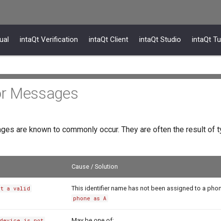
ual
intaQt Verification
intaQt Client
intaQt Studio
intaQt Tu
r Messages
ges are known to commonly occur. They are often the result of t
Cause / Solution
This identifier name has not been assigned to a pho
ot a valid
phone as A
May be one of:
device is not