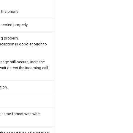
 the phone.
nnected properly.
g properly.
 reception is good enough to
sage still occurs, increase
ait detect the incoming call
tion.
he same format was what