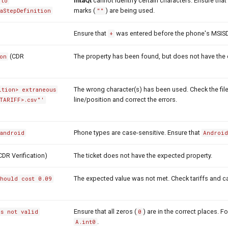
intaQt
cannot identify certain characters. Ensure that
 to
marks (
) are being used.
vaStepDefinition
""
Ensure that
was entered before the phone's MSIS
+
(CDR
The property has been found, but does not have the 
on
The wrong character(s) has been used. Check the file
ition> extraneous
line/position and correct the errors.
TARIFF>.csv"'
Phone types are case-sensitive. Ensure that
 android
Androi
CDR Verification)
The ticket does not have the expected property.
The expected value was not met. Check tariffs and ca
should cost 0.09
Ensure that all zeros (
) are in the correct places. 
is not valid
0
.
A.int0