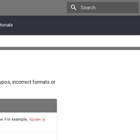
Type to start searching
torials
ypos, incorrect formats or
ne. For example,
Given a