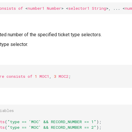
onsists
of
<
number1
Number
>
<
selector1
String
>,
...
<
nu
ed number of the specified ticket type selectors.
 type selector.
re
consists
of
1
MOC1
,
3
MOC2
;
iables
ts
(
"type == 'MOC' && RECORD_NUMBER == 1"
);
ts
(
"type == 'MOC' && RECORD_NUMBER == 2"
);