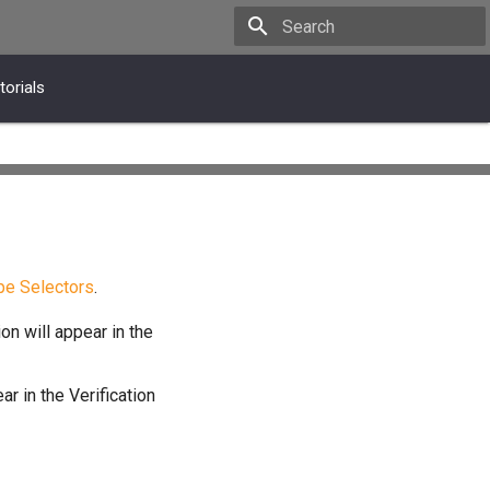
Type to start searching
torials
pe Selectors
.
on will appear in the
ar in the Verification