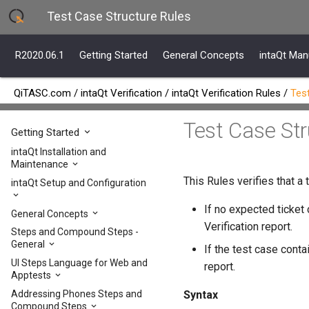
Test Case Structure Rules
R2020.06.1
Getting Started
General Concepts
intaQt Man
QiTASC.com
/
intaQt Verification
/
intaQt Verification Rules
/
Tes
Test Case St
R2020.06.1
Getting Started
intaQt Installation and
Maintenance
This Rules verifies that a
intaQt Setup and Configuration
If no expected ticket 
General Concepts
Verification report.
Steps and Compound Steps -
General
If the test case conta
UI Steps Language for Web and
report.
Apptests
Addressing Phones Steps and
Syntax
Compound Steps