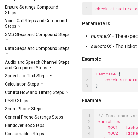
Ensure Settings Compound
1
check
structure
c
Steps
Voice Call Steps and Compound
Parameters
Steps
SMS Steps and Compound Steps
numberX
- The expect
selectorX
- The ticket
Data Steps and Compound Steps
Example
Audio and Speech Channel Steps
and Compound Steps
1

Testcase
{
Speech-to-Text Steps
2

check
structu
Calculation Steps
3
}
Control Flow and Timing Steps
Example
USSD Steps
Snom Phone Steps
 1

// Test case var
General Phone Settings Steps
 2

variables
Handover Box Steps
 3

MOC1
=
Ticke
 4

MOC2
=
Ticke
Consumables Steps