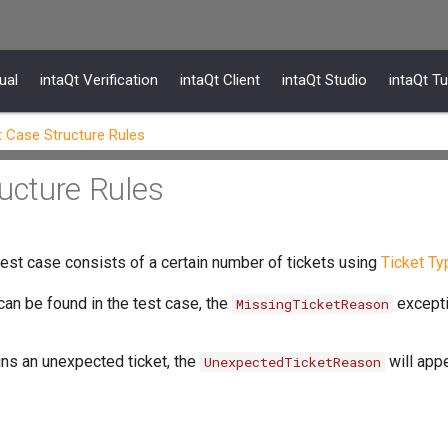
ual
intaQt Verification
intaQt Client
intaQt Studio
intaQt Tu
t Case Structure Rules
ructure Rules
 test case consists of a certain number of tickets using
Ticket Ty
can be found in the test case, the
excepti
MissingTicketReason
ins an unexpected ticket, the
will appe
UnexpectedTicketReason