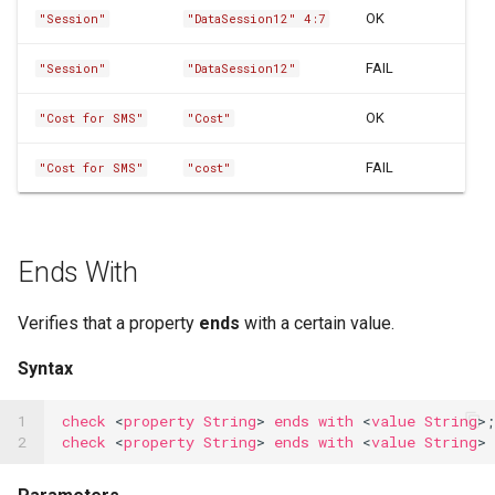
OCR Built-ins
OK
"Session"
"DataSession12" 4:7
PDF Filling Built-ins
FAIL
"Session"
"DataSession12"
Ranges Built-ins
OK
"Cost for SMS"
"Cost"
Rater Built-ins
FAIL
"Cost for SMS"
"cost"
RawSocket Built-ins
Regex Built-ins
Ends With
Reporting Built-ins
SCP Built-ins
Verifies that a property
ends
with a certain value.
Serial Built-ins
Syntax
Sikuli Built-ins
1

check
<
property
String
>
ends
with
<
value
String
>;
2
check
<
property
String
>
ends
with
<
value
String
>
Sort Built-ins
Sorting and Grouping Maps Built-ins