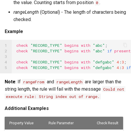
the value. Counting starts from position
.
0
Substitution within intaQt Configuration Files
Executor Built-ins
No Tests Were Found & Empty Test Suite
rangeLength
(Optional) - The length of characters being
Yealink Phones
Extractor Built-ins
Only a Certain Number of Phones is Visible on
checked.
Adb (Linux)
WebSettings
File Built-ins
Example
Parsing Date Time Objects
Fuzz Built-ins
Spelling and Punctuation
1

check
"RECORD_TYPE"
begins
with
"abc"
;
HTTP Built-ins
2

check
"RECORD_TYPE"
begins
with
"abc"
if
present
Timeouts for No Reason
3

4

check
"RECORD_TYPE"
begins
with
"defgabc"
4
:
3
;
Image Built-ins
Unresolvable Property or Identifier - Steps/UI
5
check
"RECORD_TYPE"
begins
with
"defgabc"
4
:
3
if
Steps
JMS Built-ins
Note
: If
and
are larger than the
rangeFrom
rangeLength
Unresolved Step Invocation Warning for
JSON Built-ins
Correct Step
string length, the rule will fail with the message
Could not
execute rule: String index out of range.
LDAP Built-ins
Unresponsive Appium
Additional Examples
Logging Built-ins (Println and Trace)
Value Too Long - Installation
Matching Built-ins
Property Value
Rule Parameter
Check Result