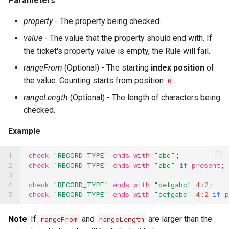
Parameters
Speech-to-Text Built-ins
property
- The property being checked.
value
- The value that the property should end with. If
SQL Built-ins
the ticket's property value is empty, the Rule will fail.
SSH Built-ins
rangeFrom
(Optional) - The starting
index position
of
the value. Counting starts from position
.
Telephony Built-ins
0
rangeLength
(Optional) - The length of characters being
Template Built-ins
checked.
Text Splitter Built-ins
Example
Timer Built-ins
1

check
"RECORD_TYPE"
ends
with
"abc"
;
UUID Built-ins
2

check
"RECORD_TYPE"
ends
with
"abc"
if
present
;
3

XML Built-ins
4

check
"RECORD_TYPE"
ends
with
"defgabc"
4
:
2
;
5
check
"RECORD_TYPE"
ends
with
"defgabc"
4
:
2
if
p
YAML Built-ins
Note
: If
and
are larger than the
rangeFrom
rangeLength