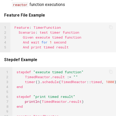
function executions
reactor
Feature File Example
1

Feature
:
TimerFunction
2

Scenario
:
test
timer
function
3

Given
execute
timed
function
4

And
wait
for
1
second
5
And
print
timed
result
Stepdef Example
 1

stepdef
"execute timed function"
 2

TimedReactor
.
result
:=
""
 3

timer
().
schedule
(
TimedReactor
::
timed
,
1000
 4

end
 5

 6

stepdef
"print timed result"
 7

println
(
TimedReactor
.
result
)
 8

end
 9
