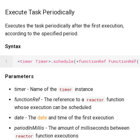
Execute Task Periodically
Executes the task periodically after the first execution,
according to the specified period.
Syntax
1
<
timer
Timer
>.
schedule
(<
functionRef
FunctionRef
(
Parameters
timer
- Name of the
instance
timer
functionRef
- The reference to a
function
reactor
whose execution can be scheduled
date
- The
date
and time of the first execution
periodInMillis
- The amount of milliseconds between
function executions
reactor