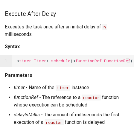
Execute After Delay
Executes the task once after an initial delay of
n
milliseconds.
Syntax
1
<
timer
Timer
>.
schedule
(<
functionRef
FunctionRef
(
Parameters
timer
- Name of the
instance
timer
functionRef
- The reference to a
function
reactor
whose execution can be scheduled
delayInMillis
- The amount of milliseconds the first
execution of a
function is delayed
reactor