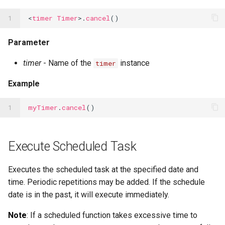
Substitution within intaQt Configuration Files
No Tests Were Found & Empty Test Suite
1
<
timer
Timer
>.
cancel
()
Yealink Phones
Only a Certain Number of Phones is Visible on
Adb (Linux)
Parameter
WebSettings
Parsing Date Time Objects
timer
- Name of the
instance
timer
Spelling and Punctuation
Example
Timeouts for No Reason
1
myTimer
.
cancel
()
Unresolvable Property or Identifier - Steps/UI
Steps
Unresolved Step Invocation Warning for
Execute Scheduled Task
Correct Step
Executes the scheduled task at the specified date and
Unresponsive Appium
time. Periodic repetitions may be added. If the schedule
Value Too Long - Installation
date is in the past, it will execute immediately.
Note
: If a scheduled function takes excessive time to