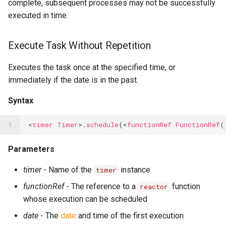
complete, subsequent processes may not be successfully
executed in time.
Execute Task Without Repetition
Executes the task once at the specified time, or
immediately if the date is in the past.
Syntax
1
<
timer
Timer
>.
schedule
(<
functionRef
FunctionRef
(
Parameters
timer
- Name of the
instance
timer
functionRef
- The reference to a
function
reactor
whose execution can be scheduled
date
- The
date
and time of the first execution