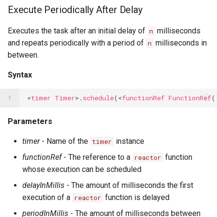
Execute Periodically After Delay
Executes the task after an initial delay of
milliseconds
n
and repeats periodically with a period of
milliseconds in
n
between.
Syntax
1
<
timer
Timer
>.
schedule
(<
functionRef
FunctionRef
(
Parameters
timer
- Name of the
instance
timer
functionRef
- The reference to a
function
reactor
whose execution can be scheduled
delayInMillis
- The amount of milliseconds the first
execution of a
function is delayed
reactor
periodInMillis
- The amount of milliseconds between