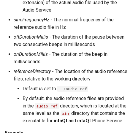
extension) of the actual audio file used by the
Substitution within intaQt Configuration Files
Executor Built-ins
No Tests Were Found & Empty Test Suite
Audio Service
Yealink Phones
Extractor Built-ins
Only a Certain Number of Phones is Visible on
sineFrequencyHz
- The nominal frequency of the
Adb (Linux)
reference audio file in Hz
WebSettings
File Built-ins
Parsing Date Time Objects
offDurationMillis
- The duration of the pause between
Fuzz Built-ins
Spelling and Punctuation
two consecutive beeps in milliseconds
HTTP Built-ins
onDurationMillis
- The duration of the beep in
Timeouts for No Reason
milliseconds
Image Built-ins
Unresolvable Property or Identifier - Steps/UI
referenceDirectory
- The location of the audio reference
Steps
JMS Built-ins
files, relative to the working directory
Unresolved Step Invocation Warning for
JSON Built-ins
Default is set to
Correct Step
../audio-ref
By default, the audio reference files are provided
LDAP Built-ins
Unresponsive Appium
in the
directory, which is located at the
audio-ref
Logging Built-ins (Println and Trace)
Value Too Long - Installation
same level as the
directory that contains the
bin
executable for
intaQt
and
intaQt
Phone Service
Matching Built-ins
Example