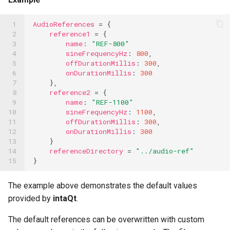
OCR Built-ins
PDF Filling Built-ins
 1

AudioReferences
=
{
 2

reference1
=
{
 3

name
:
"REF-800"
Ranges Built-ins
 4

sineFrequencyHz
:
800
,
 5

offDurationMillis
:
300
,
Rater Built-ins
 6

onDurationMillis
:
300
 7

},
RawSocket Built-ins
 8

reference2
=
{
 9

name
:
"REF-1100"
Regex Built-ins
10

sineFrequencyHz
:
1100
,
11

offDurationMillis
:
300
,
Reporting Built-ins
12

onDurationMillis
:
300
13

}
SCP Built-ins
14

referenceDirectory
=
"../audio-ref"
15
}
Serial Built-ins
The example above demonstrates the default values
Sikuli Built-ins
provided by
intaQt
.
Sort Built-ins
The default references can be overwritten with custom
Sorting and Grouping Maps Built-ins