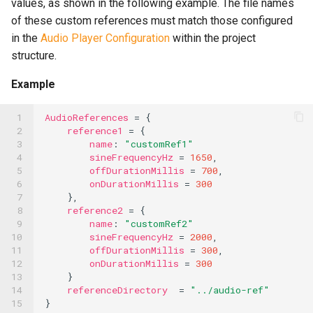
values, as shown in the following example. The file names
of these custom references must match those configured
Speech-to-Text Built-ins
in the
Audio Player Configuration
within the project
SQL Built-ins
structure.
SSH Built-ins
Example
Telephony Built-ins
 1

AudioReferences
=
{
 2

reference1
=
{
Template Built-ins
 3

name
:
"customRef1"
 4

sineFrequencyHz
=
1650
,
Text Splitter Built-ins
 5

offDurationMillis
=
700
,
 6

onDurationMillis
=
300
Timer Built-ins
 7

},
 8

reference2
=
{
UUID Built-ins
 9

name
:
"customRef2"
10

sineFrequencyHz
=
2000
,
XML Built-ins
11

offDurationMillis
=
300
,
12

onDurationMillis
=
300
13

}
YAML Built-ins
14

referenceDirectory
=
"../audio-ref"
15
}