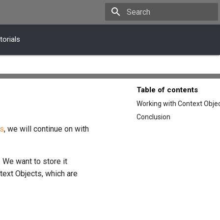
Type to start searching
torials
Table of contents
Working with Context Obje
Conclusion
s
, we will continue on with
 We want to store it
ntext Objects, which are