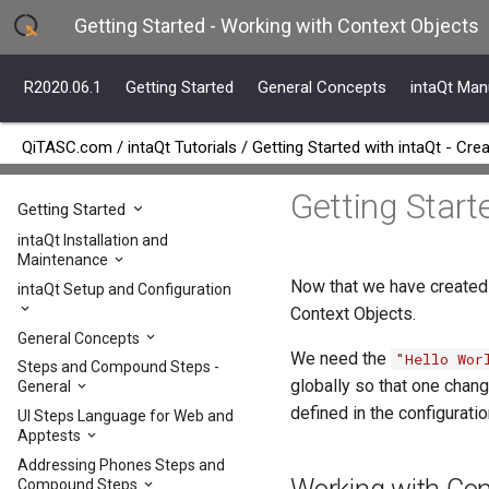
Getting Started - Working with Context Objects
R2020.06.1
Getting Started
General Concepts
intaQt Man
QiTASC.com
/
intaQt Tutorials
/
Getting Started with intaQt - Crea
Getting Start
R2020.06.1
Getting Started
intaQt Installation and
Maintenance
Now that we have created
intaQt Setup and Configuration
Context Objects.
General Concepts
We need the
"Hello Wor
Steps and Compound Steps -
globally so that one chang
General
defined in the configuratio
UI Steps Language for Web and
Apptests
Addressing Phones Steps and
Compound Steps