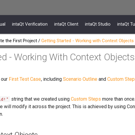
ual
intaQt Verification
intaQt Client
intaQt Studio
intaQt Tu
te the First Project
/
Getting Started - Working with Context Objects
ed - Working With Context Objects
 our
First Test Case
, including
Scenario Outline
and
Custom Step
string that we created using
Custom Steps
more than once.
ld!"
e will modify it across the project. This is achieved by using Co
n.