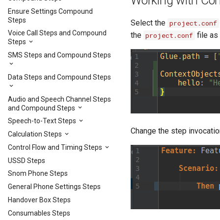
Working with Con
Ensure Settings Compound
Steps
Select the
project.conf
Voice Call Steps and Compound
the
file as
project.conf
Steps
SMS Steps and Compound Steps
Data Steps and Compound Steps
Audio and Speech Channel Steps
and Compound Steps
Speech-to-Text Steps
Change the step invocatio
Calculation Steps
Control Flow and Timing Steps
USSD Steps
Snom Phone Steps
General Phone Settings Steps
Handover Box Steps
Consumables Steps