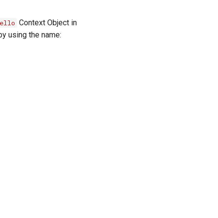
Context Object in
ello
 by using the name: