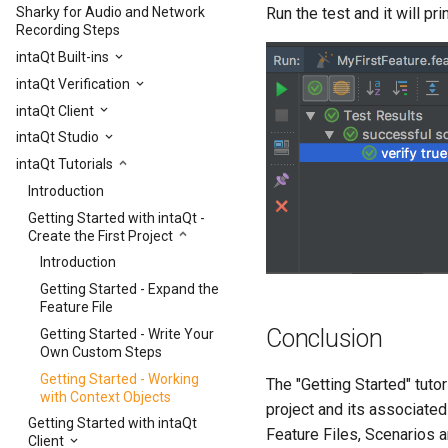
Run the test and it will pri
Sharky for Audio and Network
Recording Steps
intaQt Built-ins
intaQt Verification
intaQt Client
intaQt Studio
intaQt Tutorials
Introduction
Getting Started with intaQt -
Create the First Project
Introduction
Getting Started - Expand the
Feature File
Conclusion
Getting Started - Write Your
Own Custom Steps
Getting Started - Working
The "Getting Started" tuto
with Context Objects
project and its associated
Getting Started with intaQt
Feature Files, Scenarios a
Client