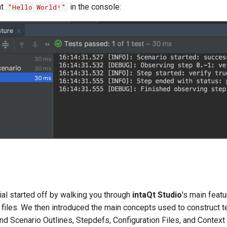
nt
in the console:
"Hello World!"
rial started off by walking you through
intaQt Studio
's main featu
 files. We then introduced the main concepts used to construct t
nd Scenario Outlines, Stepdefs, Configuration Files, and Context