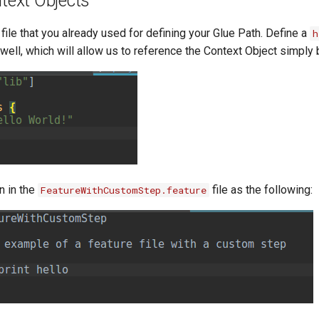
text Objects
file that you already used for defining your Glue Path. Define a
h
 well, which will allow us to reference the Context Object simply
n in the
file as the following:
FeatureWithCustomStep.feature