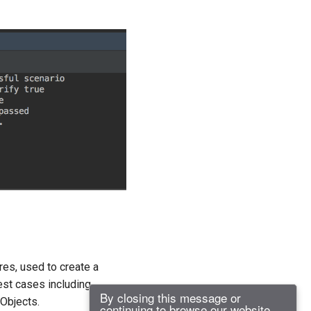
res, used to create a
est cases including
By closing this message or
 Objects.
continuing to browse our website,